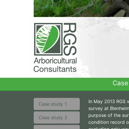
Case 
In May 2013 RGS w
Case study 1
survey at Blenheim
purpose of the su
Case study 2
condition record of
excluding only wo