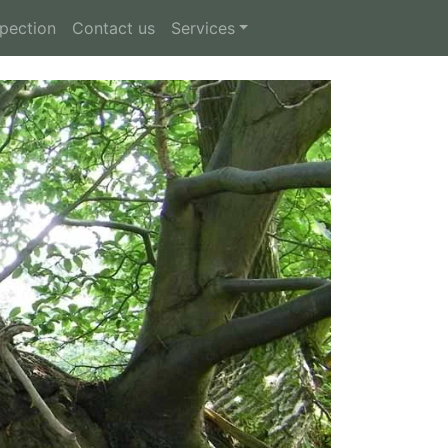
spection
Contact us
Services