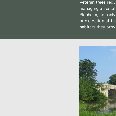
Veteran trees requ
managing an estate
Blenheim, not only
preservation of th
habitats they prov