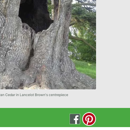
ran Cedar in Lancelot Brown's centrepiece