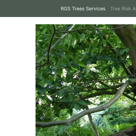
RGS Trees Services
(current)
Tree Risk 