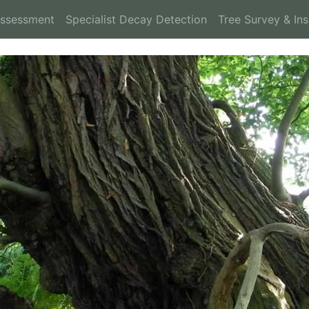
Assessment
Specialist Decay Detection
Tree Survey & In