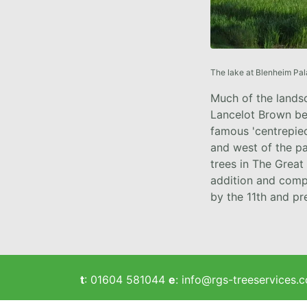
The lake at Blenheim Pal
Much of the lands
Lancelot Brown be
famous 'centrepiec
and west of the p
trees in The Great
addition and comp
by the 11th and p
t
:
01604 581044
e
:
info@rgs-treeservices.c