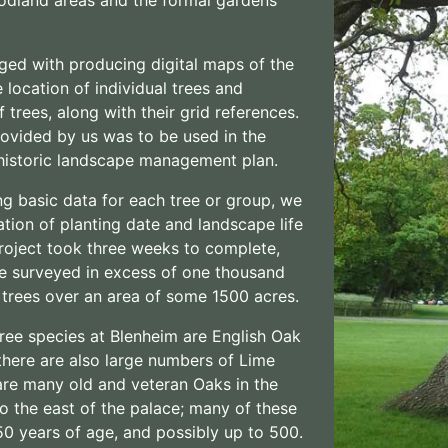
ged with producing digital maps of the
 location of individual trees and
 trees, along with their grid references.
ovided by us was to be used in the
 historic landscape management plan.
ng basic data for each tree or group, we
tion of planting date and landscape life
roject took three weeks to complete,
e surveyed in excess of one thousand
 trees over an area of some 1500 acres.
ree species at Blenheim are English Oak
there are also large numbers of Lime
are many old and veteran Oaks in the
 to the east of the palace; many of these
50 years of age, and possibly up to 500.