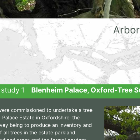
Arbor
study 1 -
Blenheim Palace, Oxford-Tree S
ere commissioned to undertake a tree
 Palace Estate in Oxfordshire; the
rvey being to produce an inventory and
 all trees in the estate parkland,
odland areas and the formal gardens