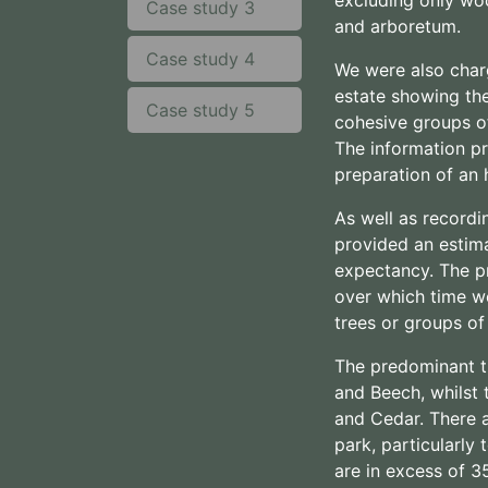
Case study 3
and arboretum.
Case study 4
We were also char
estate showing the
Case study 5
cohesive groups of
The information pr
preparation of an
As well as recordi
provided an estima
expectancy. The p
over which time w
trees or groups of
The predominant t
and Beech, whilst 
and Cedar. There 
park, particularly
are in excess of 3