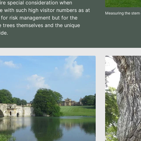
ire special consideration when
 with such high visitor numbers as at
Measuring the stem 
 for risk management but for the
e trees themselves and the unique
ide.