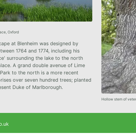
ace, Oxford
cape at Blenheim was designed by
tween 1764 and 1774, including his
e' surrounding the lake to the north
alace. A grand double avenue of Lime
 Park to the north is a more recent
rises over seven hundred trees; planted
resent Duke of Marlborough.
Hollow stem of vete
o.uk