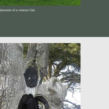
diameter of a veteran Oak