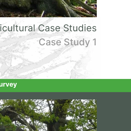
icultural Case Studies
Case Study 1
urvey